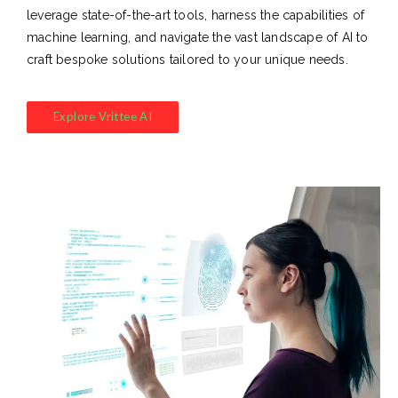
leverage state-of-the-art tools, harness the capabilities of
machine learning, and navigate the vast landscape of AI to
craft bespoke solutions tailored to your unique needs.
Explore Vrittee AI