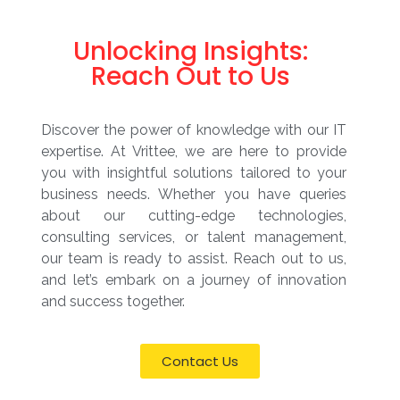
Unlocking Insights:
Reach Out to Us
Discover the power of knowledge with our IT
expertise. At Vrittee, we are here to provide
you with insightful solutions tailored to your
business needs. Whether you have queries
about our cutting-edge technologies,
consulting services, or talent management,
our team is ready to assist. Reach out to us,
and let’s embark on a journey of innovation
and success together.
Contact Us