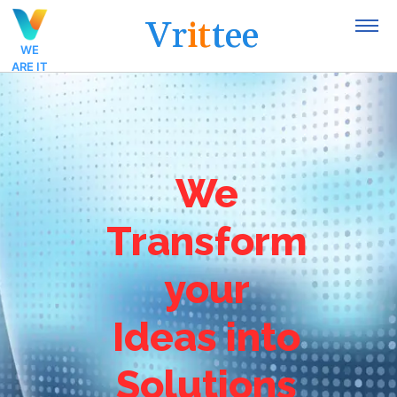
V
r
i
t
t
e
e
WE
ARE IT
We
Transform
your
Ideas into
Solutions