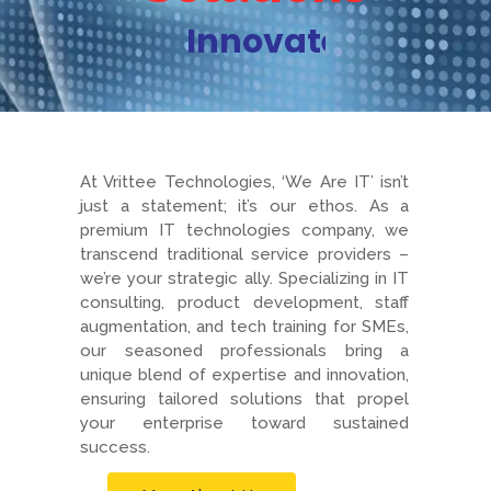
Innovate
At Vrittee Technologies, ‘We Are IT’ isn’t
just a statement; it’s our ethos. As a
premium IT technologies company, we
transcend traditional service providers –
we’re your strategic ally. Specializing in IT
consulting, product development, staff
augmentation, and tech training for SMEs,
our seasoned professionals bring a
unique blend of expertise and innovation,
ensuring tailored solutions that propel
your enterprise toward sustained
success.