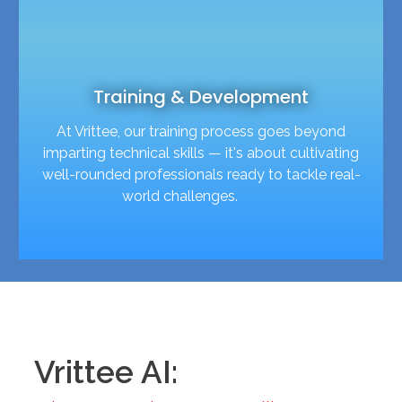
Training & Development
At Vrittee, our training process goes beyond
imparting technical skills — it's about cultivating
well-rounded professionals ready to tackle real-
world challenges.
Vrittee AI: