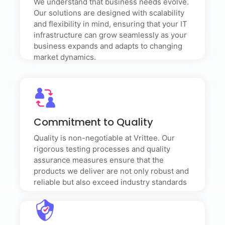
We understand that business needs evolve.
mind, ensuring that your IT infrastructure can grow
seamlessly as your business expands and adapts to
Our solutions are designed with scalability
changing market dynamics.
and flexibility in mind, ensuring that your IT
infrastructure can grow seamlessly as your
business expands and adapts to changing
market dynamics.
Commitment to Quality
Quality is non-negotiable at Vrittee. Our rigorous
Commitment to Quality
testing processes and quality assurance measures
ensure that the products we deliver are not only
Quality is non-negotiable at Vrittee. Our
robust and reliable but also exceed industry
rigorous testing processes and quality
standards
assurance measures ensure that the
products we deliver are not only robust and
reliable but also exceed industry standards