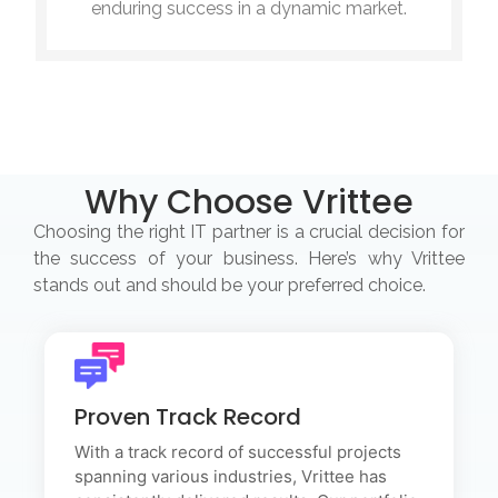
enduring success in a dynamic market.
Why Choose Vrittee
Choosing the right IT partner is a crucial decision for
the success of your business. Here’s why Vrittee
stands out and should be your preferred choice.
Proven Track Record
Proven Track Record
With a track record of successful projects spanning
various industries, Vrittee has consistently delivered
With a track record of successful projects
results. Our portfolio showcases the depth of our
spanning various industries, Vrittee has
expertise and the tangible impact we've made on our
clients' businesses.