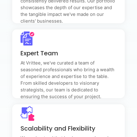
consistently delivered results. Our portfolio
showcases the depth of our expertise and
the tangible impact we've made on our
clients' businesses.
Expert Team
Expert Team
At Vrittee, we've curated a team of seasoned
professionals who bring a wealth of experience and
At Vrittee, we've curated a team of
expertise to the table. From skilled developers to
visionary strategists, our team is dedicated to
seasoned professionals who bring a wealth
ensuring the success of your project.
of experience and expertise to the table.
From skilled developers to visionary
strategists, our team is dedicated to
ensuring the success of your project.
Scalability and Flexibility
Scalability and Flexibility
We understand that business needs evolve. Our
solutions are designed with scalability and flexibility in