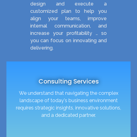
design and execute a
customized plan to help you
align your teams, improve
internal communication, and
increase your profitability … so
you can focus on innovating and
delivering.
Consulting Services
We understand that navigating the complex
landscape of today's business environment
requires strategic insights, innovative solutions,
and a dedicated partner.