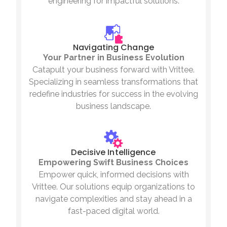
engineering for impactful solutions.
Navigating Change
Your Partner in Business Evolution
Catapult your business forward with Vrittee.
Specializing in seamless transformations that
redefine industries for success in the evolving
business landscape.
Decisive Intelligence
Empowering Swift Business Choices
Empower quick, informed decisions with
Vrittee. Our solutions equip organizations to
navigate complexities and stay ahead in a
fast-paced digital world.