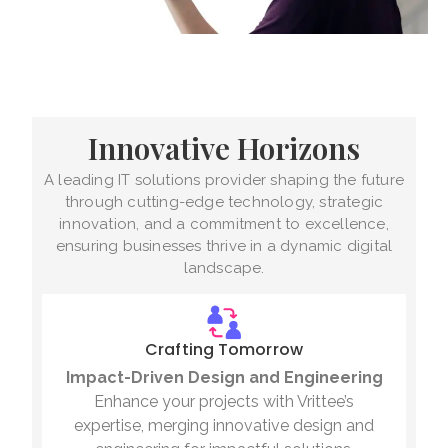
Innovative Horizons
A leading IT solutions provider shaping the future
through cutting-edge technology, strategic
innovation, and a commitment to excellence,
ensuring businesses thrive in a dynamic digital
landscape.
Crafting Tomorrow
Impact-Driven Design and Engineering
Enhance your projects with Vrittee’s
expertise, merging innovative design and