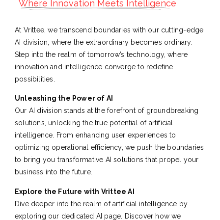
Where Innovation Meets Intelligence
At Vrittee, we transcend boundaries with our cutting-edge
AI division, where the extraordinary becomes ordinary.
Step into the realm of tomorrow’s technology, where
innovation and intelligence converge to redefine
possibilities.
Unleashing the Power of AI
Our AI division stands at the forefront of groundbreaking
solutions, unlocking the true potential of artificial
intelligence. From enhancing user experiences to
optimizing operational efficiency, we push the boundaries
to bring you transformative AI solutions that propel your
business into the future.
Explore the Future with Vrittee AI
Dive deeper into the realm of artificial intelligence by
exploring our dedicated AI page. Discover how we