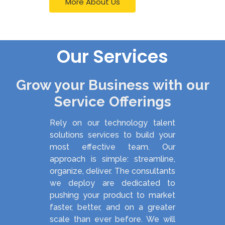
More About Us
Our Services
Grow your Business with our
Service Offerings
Rely on our technology talent
solutions services to build your
most effective team. Our
approach is simple: streamline,
organize, deliver. The consultants
we deploy are dedicated to
pushing your product to market
faster, better, and on a greater
scale than ever before. We will