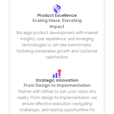
Product Excellence
Scaling Value, Elevating
Impact
We align product development with market
insights, user experience, and emerging
technologies to set new benchmarks,
fostering sustainable growth and customer
satisfaction.
Strategic Innovation
From Design to Implementation
Partner with Vrittee to turn your vision into
reality. From design to implementation, we
ensure effective execution, navigating
challenges, and seizing opportunities for