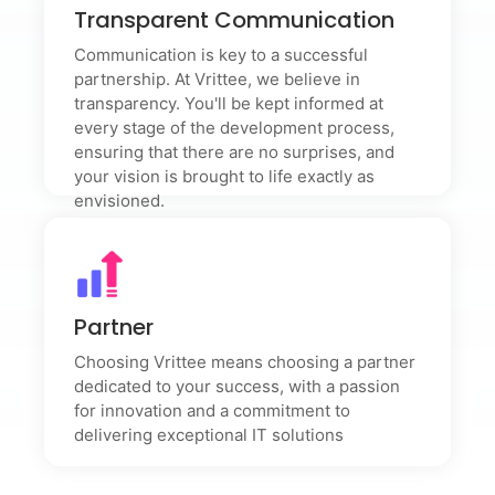
Transparent Communication
Transparent Communication
Communication is key to a successful partnership. At
Vrittee, we believe in transparency. You'll be kept
Communication is key to a successful
informed at every stage of the development process,
partnership. At Vrittee, we believe in
ensuring that there are no surprises, and your vision is
transparency. You'll be kept informed at
brought to life exactly as envisioned.
every stage of the development process,
ensuring that there are no surprises, and
your vision is brought to life exactly as
envisioned.
Partner
Partner
Choosing Vrittee means choosing a partner dedicated
to your success, with a passion for innovation and a
commitment to delivering exceptional IT solutions
Choosing Vrittee means choosing a partner
dedicated to your success, with a passion
for innovation and a commitment to
delivering exceptional IT solutions