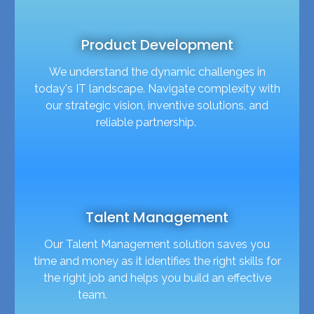
Product Development
We understand the dynamic challenges in
today's IT landscape. Navigate complexity with
our strategic vision, inventive solutions, and
reliable partnership.
Talent Management
Our Talent Management solution saves you
time and money as it identifies the right skills for
the right job and helps you build an effective
team.