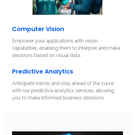
Computer Vision
Empower your applications with vision
capabilities, enabling them to interpret and make
decisions based on visual data.
Predictive Analytics
Anticipate trends and stay ahead of the curve
with our predictive analytics services, allowing
you to make informed business decisions.