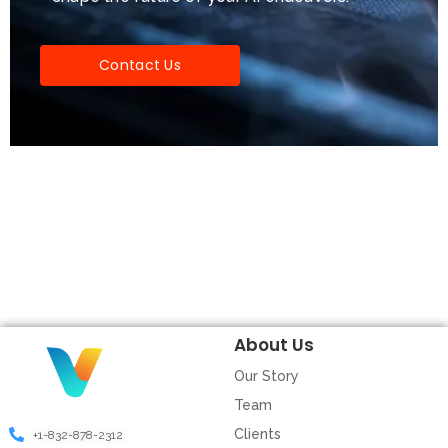
Contact Us
About Us
Our Story
Team
Clients
+1-832-878-2312