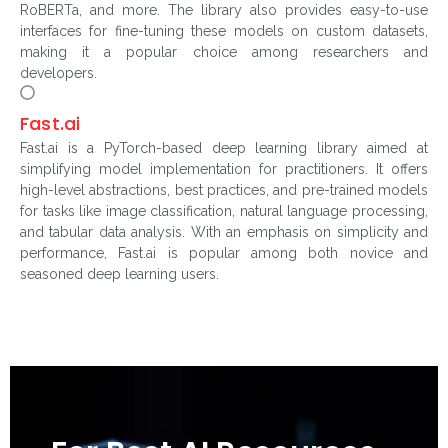
RoBERTa, and more. The library also provides easy-to-use
interfaces for fine-tuning these models on custom datasets,
making it a popular choice among researchers and
developers.
Fast.ai
Fast.ai is a PyTorch-based deep learning library aimed at
simplifying model implementation for practitioners. It offers
high-level abstractions, best practices, and pre-trained models
for tasks like image classification, natural language processing,
and tabular data analysis. With an emphasis on simplicity and
performance, Fast.ai is popular among both novice and
seasoned deep learning users.