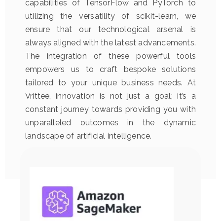
capabilities of TensorFlow and PyTorch to
utilizing the versatility of scikit-learn, we
ensure that our technological arsenal is
always aligned with the latest advancements.
The integration of these powerful tools
empowers us to craft bespoke solutions
tailored to your unique business needs. At
Vrittee, innovation is not just a goal; it’s a
constant journey towards providing you with
unparalleled outcomes in the dynamic
landscape of artificial intelligence.