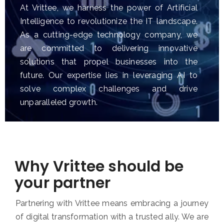
At Vrittee, we harness the power of Artificial
Intelligence to revolutionize the IT landscape.
As a cutting-edge technology company, we
are committed to delivering innovative
solutions that propel businesses into the
future. Our expertise lies in leveraging AI to
solve complex challenges and drive
unparalleled growth.
Why Vrittee should be
your partner
Partnering with Vrittee means embracing a journey
of digital transformation with a trusted ally. We are