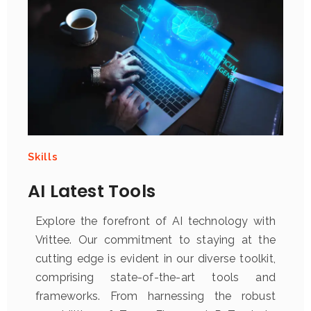
Skills
AI Latest Tools
Explore the forefront of AI technology with
Vrittee. Our commitment to staying at the
cutting edge is evident in our diverse toolkit,
comprising state-of-the-art tools and
frameworks. From harnessing the robust