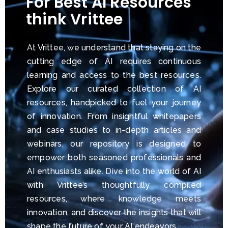
For Best AI Resources
think Vrittee
At Vrittee, we understand that staying on the
cutting edge of AI requires continuous
learning and access to the best resources.
Explore our curated collection of AI
resources, handpicked to fuel your journey
of innovation. From insightful whitepapers
and case studies to in-depth articles and
webinars, our repository is designed to
empower both seasoned professionals and
AI enthusiasts alike. Dive into the world of AI
with Vrittee’s thoughtfully compiled
resources, where knowledge meets
innovation, and discover the insights that will
shape the future of your AI endeavors.