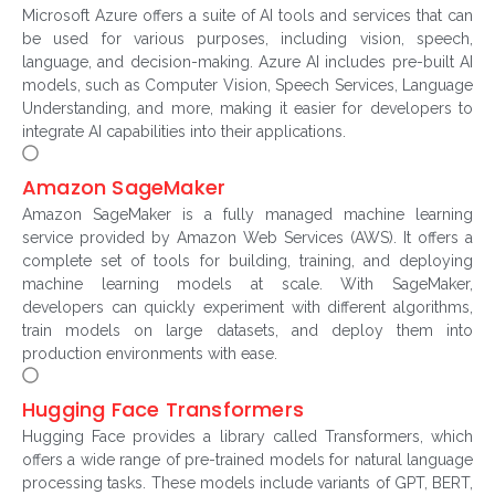
Microsoft Azure offers a suite of AI tools and services that can
be used for various purposes, including vision, speech,
language, and decision-making. Azure AI includes pre-built AI
models, such as Computer Vision, Speech Services, Language
Understanding, and more, making it easier for developers to
integrate AI capabilities into their applications.
Amazon SageMaker
Amazon SageMaker is a fully managed machine learning
service provided by Amazon Web Services (AWS). It offers a
complete set of tools for building, training, and deploying
machine learning models at scale. With SageMaker,
developers can quickly experiment with different algorithms,
train models on large datasets, and deploy them into
production environments with ease.
Hugging Face Transformers
Hugging Face provides a library called Transformers, which
offers a wide range of pre-trained models for natural language
processing tasks. These models include variants of GPT, BERT,