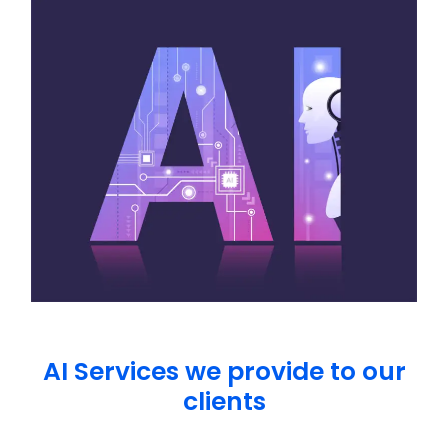
AI Services we provide to our
clients