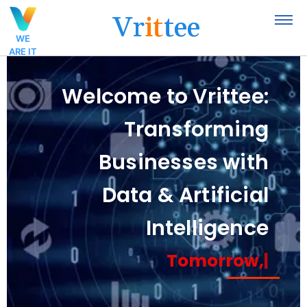
V
r
i
t
t
e
e
WE
ARE IT
Welcome to Vrittee:
Transforming
Businesses with
Data & Artificial
Intelligence
Tomorrow,
|