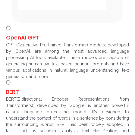
OpenAI GPT
GPT (Generative Pre-trained Transformer) models, developed
by OpenAI, are among the most advanced language
processing AI tools available. These models are capable of
generating human-like text based on input prompts and have
various applications in natural language understanding, text
generation, and more.
BERT
BERT(Bidirectional Encoder Representations from
Transformers), developed by Google, is another powerful
natural language processing model. It's designed to
understand the context of words in a sentence by considering
the surrounding words. BERT has been widely adopted in
tasks such as sentiment analysis, text classification, and