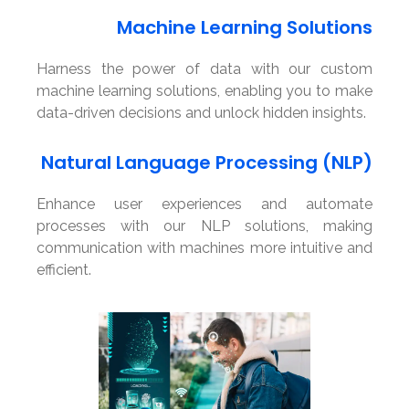
Machine Learning Solutions
Harness the power of data with our custom
machine learning solutions, enabling you to make
data-driven decisions and unlock hidden insights.
Natural Language Processing (NLP)
Enhance user experiences and automate
processes with our NLP solutions, making
communication with machines more intuitive and
efficient.