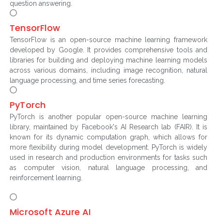
question answering.
TensorFlow
TensorFlow is an open-source machine learning framework
developed by Google. It provides comprehensive tools and
libraries for building and deploying machine learning models
across various domains, including image recognition, natural
language processing, and time series forecasting.
PyTorch
PyTorch is another popular open-source machine learning
library, maintained by Facebook's AI Research lab (FAIR). It is
known for its dynamic computation graph, which allows for
more flexibility during model development. PyTorch is widely
used in research and production environments for tasks such
as computer vision, natural language processing, and
reinforcement learning.
Microsoft Azure AI