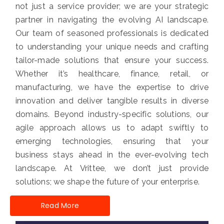
not just a service provider; we are your strategic
partner in navigating the evolving AI landscape.
Our team of seasoned professionals is dedicated
to understanding your unique needs and crafting
tailor-made solutions that ensure your success.
Whether it’s healthcare, finance, retail, or
manufacturing, we have the expertise to drive
innovation and deliver tangible results in diverse
domains. Beyond industry-specific solutions, our
agile approach allows us to adapt swiftly to
emerging technologies, ensuring that your
business stays ahead in the ever-evolving tech
landscape. At Vrittee, we don’t just provide
solutions; we shape the future of your enterprise.
Read More