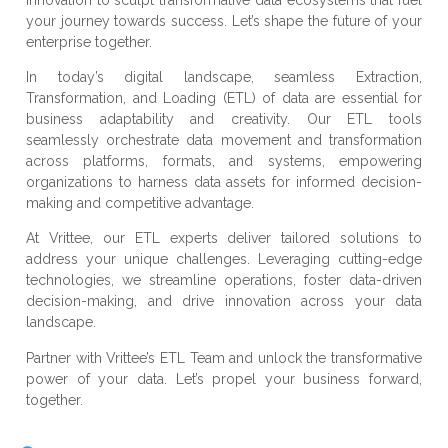
your journey towards success. Let’s shape the future of your
enterprise together.
In today’s digital landscape, seamless Extraction,
Transformation, and Loading (ETL) of data are essential for
business adaptability and creativity. Our ETL tools
seamlessly orchestrate data movement and transformation
across platforms, formats, and systems, empowering
organizations to harness data assets for informed decision-
making and competitive advantage.
At Vrittee, our ETL experts deliver tailored solutions to
address your unique challenges. Leveraging cutting-edge
technologies, we streamline operations, foster data-driven
decision-making, and drive innovation across your data
landscape.
Partner with Vrittee’s ETL Team and unlock the transformative
power of your data. Let’s propel your business forward,
together.