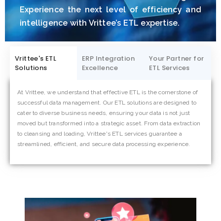
Experience the next level of efficiency and
intelligence with Vrittee’s ETL expertise.
Vrittee's ETL
ERP Integration
Your Partner for
Solutions
Excellence
ETL Services
At Vrittee, we understand that effective ETL is the cornerstone of
Partnering with Vrittee for ETL services means embracing a
successful data management. Our ETL solutions are designed to
collaborative approach to data excellence. We go beyond
cater to diverse business needs, ensuring your data is not just
conventional ETL, acting as your trusted ally in navigating the
moved but transformed into a strategic asset. From data extraction
complexities of data integration. With a focus on innovation,
to cleansing and loading, Vrittee's ETL services guarantee a
precision, and continuous improvement, Vrittee is your dedicated
streamlined, efficient, and secure data processing experience.
partner, ensuring your business harnesses the full potential of its
data for strategic decision-making and sustainable growth.