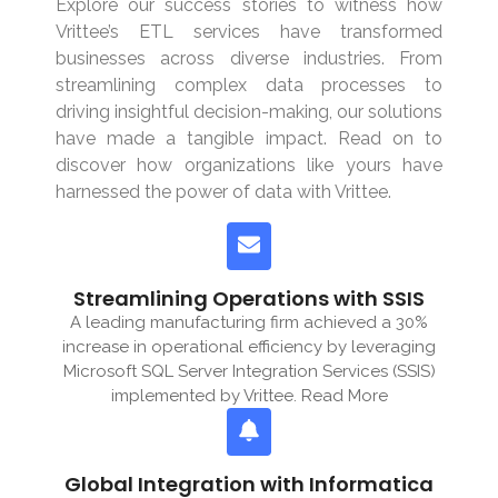
Explore our success stories to witness how
Vrittee’s ETL services have transformed
businesses across diverse industries. From
streamlining complex data processes to
driving insightful decision-making, our solutions
have made a tangible impact. Read on to
discover how organizations like yours have
harnessed the power of data with Vrittee.
Streamlining Operations with SSIS
A leading manufacturing firm achieved a 30%
increase in operational efficiency by leveraging
Microsoft SQL Server Integration Services (SSIS)
implemented by Vrittee. Read More
Global Integration with Informatica