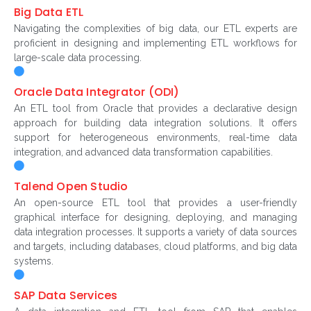
Big Data ETL
Navigating the complexities of big data, our ETL experts are
proficient in designing and implementing ETL workflows for
large-scale data processing.
Oracle Data Integrator (ODI)
An ETL tool from Oracle that provides a declarative design
approach for building data integration solutions. It offers
support for heterogeneous environments, real-time data
integration, and advanced data transformation capabilities.
Talend Open Studio
An open-source ETL tool that provides a user-friendly
graphical interface for designing, deploying, and managing
data integration processes. It supports a variety of data sources
and targets, including databases, cloud platforms, and big data
systems.
SAP Data Services