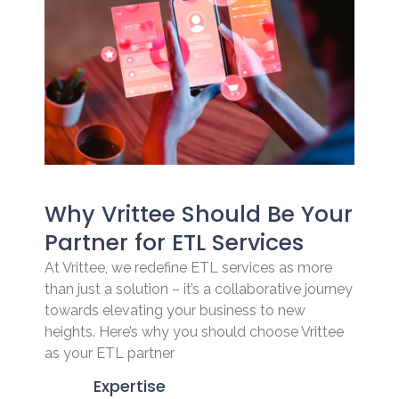
Why Vrittee Should Be Your
Partner for ETL Services
At Vrittee, we redefine ETL services as more
than just a solution – it’s a collaborative journey
towards elevating your business to new
heights. Here’s why you should choose Vrittee
as your ETL partner
Expertise