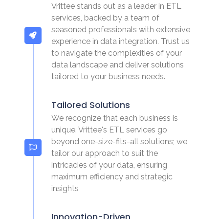
Vrittee stands out as a leader in ETL
services, backed by a team of
seasoned professionals with extensive
experience in data integration. Trust us
to navigate the complexities of your
data landscape and deliver solutions
tailored to your business needs.
Tailored Solutions
We recognize that each business is
unique. Vrittee's ETL services go
beyond one-size-fits-all solutions; we
tailor our approach to suit the
intricacies of your data, ensuring
maximum efficiency and strategic
insights
Innovation-Driven