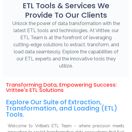
ETL Tools & Services We
Provide To Our Clients
Unlock the power of data transformation with the
latest ETL tools and technologies. At Vrittee, our
ETL Team is at the forefront of leveraging
cutting-edge solutions to extract, transform, and
load data seamlessly. Explore the capabilities of
our ETL experts and the innovative tools they
utilize.
Transforming Data, Empowering Success:
Vrittee's ETL Solutions
Explore Our Suite of Extraction,
Transformation, and Loading (ETL)
Tools.
Welcome to Vrittee’s ETL Team – where precision meets
innovation to sculpt transformative data ecosystems that fuel