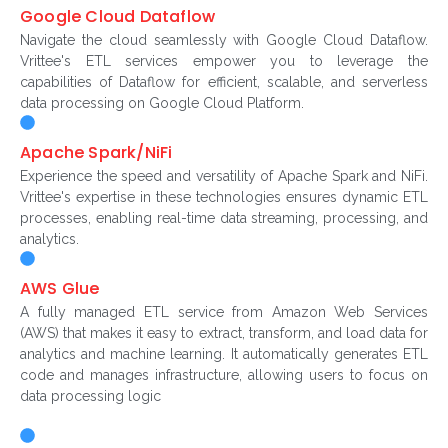
Google Cloud Dataflow
Navigate the cloud seamlessly with Google Cloud Dataflow.
Vrittee's ETL services empower you to leverage the
capabilities of Dataflow for efficient, scalable, and serverless
data processing on Google Cloud Platform.
Apache Spark/NiFi
Experience the speed and versatility of Apache Spark and NiFi.
Vrittee's expertise in these technologies ensures dynamic ETL
processes, enabling real-time data streaming, processing, and
analytics.
AWS Glue
A fully managed ETL service from Amazon Web Services
(AWS) that makes it easy to extract, transform, and load data for
analytics and machine learning. It automatically generates ETL
code and manages infrastructure, allowing users to focus on
data processing logic