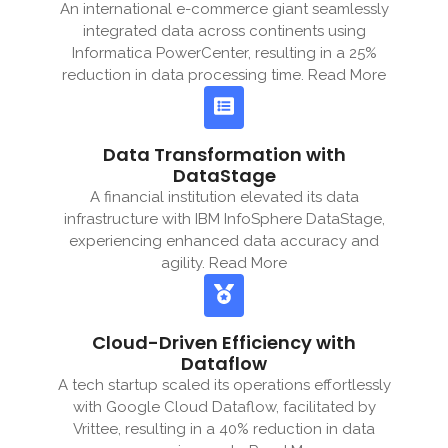
An international e-commerce giant seamlessly
integrated data across continents using
Informatica PowerCenter, resulting in a 25%
reduction in data processing time. Read More
Data Transformation with
DataStage
A financial institution elevated its data
infrastructure with IBM InfoSphere DataStage,
experiencing enhanced data accuracy and
agility. Read More
Cloud-Driven Efficiency with
Dataflow
A tech startup scaled its operations effortlessly
with Google Cloud Dataflow, facilitated by
Vrittee, resulting in a 40% reduction in data