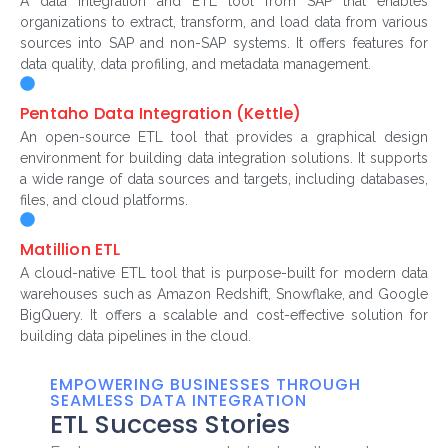
A data integration and ETL tool from SAP that enables
organizations to extract, transform, and load data from various
sources into SAP and non-SAP systems. It offers features for
data quality, data profiling, and metadata management.
Pentaho Data Integration (Kettle)
An open-source ETL tool that provides a graphical design
environment for building data integration solutions. It supports
a wide range of data sources and targets, including databases,
files, and cloud platforms.
Matillion ETL
A cloud-native ETL tool that is purpose-built for modern data
warehouses such as Amazon Redshift, Snowflake, and Google
BigQuery. It offers a scalable and cost-effective solution for
building data pipelines in the cloud.
EMPOWERING BUSINESSES THROUGH
SEAMLESS DATA INTEGRATION
ETL Success Stories