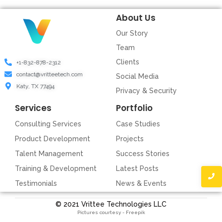
About Us
Our Story
Team
Clients
+1-832-878-2312
contact@vritteetech.com
Social Media
Katy, TX 77494
Privacy & Security
Services
Portfolio
Consulting Services
Case Studies
Product Development
Projects
Talent Management
Success Stories
Training & Development
Latest Posts
Testimonials
News & Events
© 2021 Vrittee Technologies LLC
Pictures courtesy - Freepik