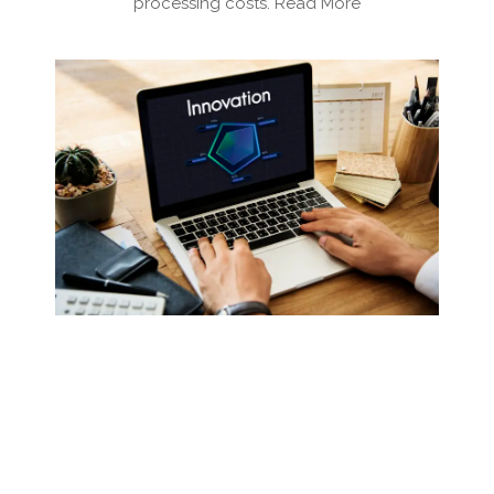
processing costs. Read More