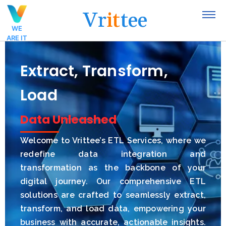
V
r
i
t
t
e
e
WE
ARE IT
Extract, Transform,
Load
Insights Unlocked
Data Unleashed
Welcome to Vrittee’s ETL Services, where we
redefine data integration and
transformation as the backbone of your
digital journey. Our comprehensive ETL
solutions are crafted to seamlessly extract,
transform, and load data, empowering your
business with accurate, actionable insights.