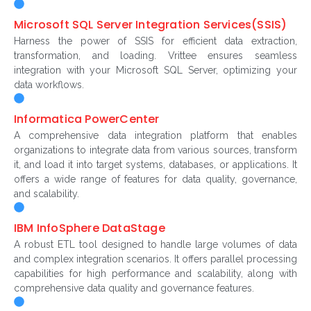
Microsoft SQL Server Integration Services(SSIS)
Harness the power of SSIS for efficient data extraction,
transformation, and loading. Vrittee ensures seamless
integration with your Microsoft SQL Server, optimizing your
data workflows.
Informatica PowerCenter
A comprehensive data integration platform that enables
organizations to integrate data from various sources, transform
it, and load it into target systems, databases, or applications. It
offers a wide range of features for data quality, governance,
and scalability.
IBM InfoSphere DataStage
A robust ETL tool designed to handle large volumes of data
and complex integration scenarios. It offers parallel processing
capabilities for high performance and scalability, along with
comprehensive data quality and governance features.