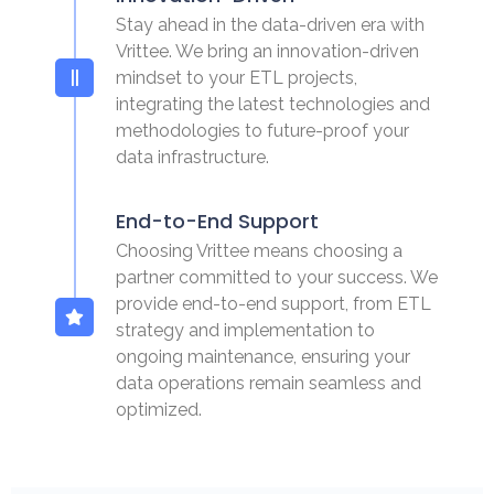
Stay ahead in the data-driven era with
Vrittee. We bring an innovation-driven
mindset to your ETL projects,
integrating the latest technologies and
methodologies to future-proof your
data infrastructure.
End-to-End Support
Choosing Vrittee means choosing a
partner committed to your success. We
provide end-to-end support, from ETL
strategy and implementation to
ongoing maintenance, ensuring your
data operations remain seamless and
optimized.