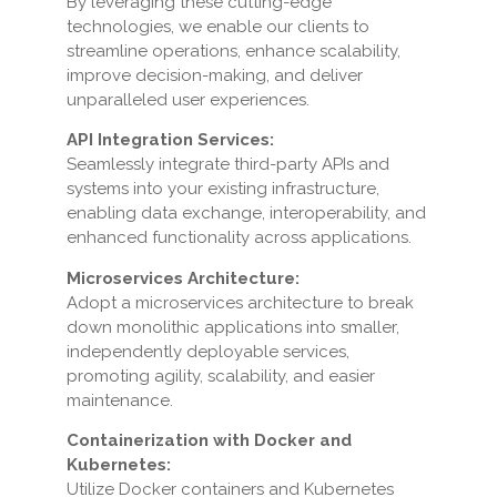
By leveraging these cutting-edge
technologies, we enable our clients to
streamline operations, enhance scalability,
improve decision-making, and deliver
unparalleled user experiences.
API Integration Services:
Seamlessly integrate third-party APIs and
systems into your existing infrastructure,
enabling data exchange, interoperability, and
enhanced functionality across applications.
Microservices Architecture:
Adopt a microservices architecture to break
down monolithic applications into smaller,
independently deployable services,
promoting agility, scalability, and easier
maintenance.
Containerization with Docker and
Kubernetes:
Utilize Docker containers and Kubernetes