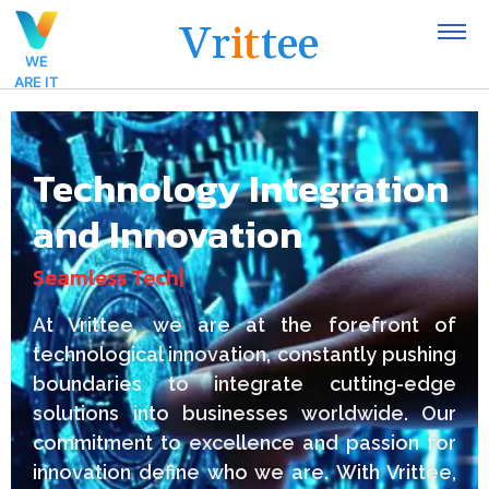
V
r
i
t
t
e
e
WE
ARE IT
Technology Integration
and Innovation
S
e
a
m
l
e
s
s
T
e
c
h
n
o
l
o
|
At Vrittee, we are at the forefront of
technological innovation, constantly pushing
boundaries to integrate cutting-edge
solutions into businesses worldwide. Our
commitment to excellence and passion for
innovation define who we are. With Vrittee,