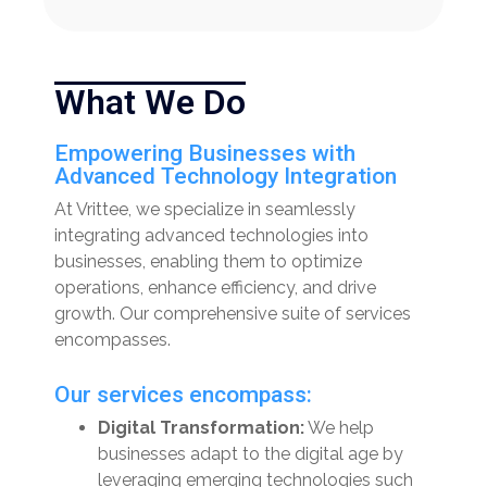
What We Do
Empowering Businesses with
Advanced Technology Integration
At Vrittee, we specialize in seamlessly
integrating advanced technologies into
businesses, enabling them to optimize
operations, enhance efficiency, and drive
growth. Our comprehensive suite of services
encompasses.
Our services encompass:
Digital Transformation:
We help
businesses adapt to the digital age by
leveraging emerging technologies such