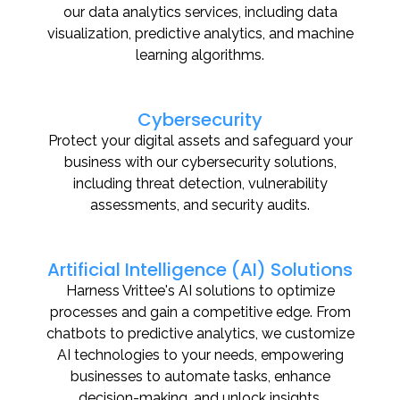
our data analytics services, including data
visualization, predictive analytics, and machine
learning algorithms.
Cybersecurity
Protect your digital assets and safeguard your
business with our cybersecurity solutions,
including threat detection, vulnerability
assessments, and security audits.
Artificial Intelligence (AI) Solutions
Harness Vrittee's AI solutions to optimize
processes and gain a competitive edge. From
chatbots to predictive analytics, we customize
AI technologies to your needs, empowering
businesses to automate tasks, enhance
decision-making, and unlock insights.