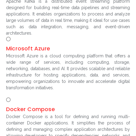
Apache Kafka is a distributed event streaming platform
designed for building real-time data pipelines and streaming
applications. It enables organizations to process and analyze
large volumes of data in real time, making it ideal for use cases
such as data integration, messaging, and event-driven
architectures.
Microsoft Azure
Microsoft Azure is a cloud computing platform that offers a
wide range of services, including computing, storage,
networking, databases, and AI. It provides scalable and reliable
infrastructure for hosting applications, data, and services,
empowering organizations to innovate and accelerate digital
transformation initiatives.
Docker Compose
Docker Compose is a tool for defining and running multi-
container Docker applications. It simplifies the process of
defining and managing complex application architectures by
allowing developers to specify dependencies, networks, and