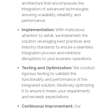
architecture that encompasses the
integration of advanced technologies,
ensuring scalability, reliability, and
performance.
Implementation:
With meticulous
attention to detail, we implement the
solution, leveraging best practices and
industry standards to ensure a seamless
integration process and minimize
disruptions to your business operations.
Testing and Optimization:
We conduct
rigorous testing to validate the
functionality and performance of the
integrated solution, iteratively optimizing
it to ensure it meets your requirements
and exceeds expectations.
Continuous Improvement:
Our