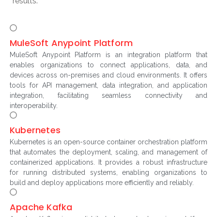
results.
MuleSoft Anypoint Platform
MuleSoft Anypoint Platform is an integration platform that
enables organizations to connect applications, data, and
devices across on-premises and cloud environments. It offers
tools for API management, data integration, and application
integration, facilitating seamless connectivity and
interoperability.
Kubernetes
Kubernetes is an open-source container orchestration platform
that automates the deployment, scaling, and management of
containerized applications. It provides a robust infrastructure
for running distributed systems, enabling organizations to
build and deploy applications more efficiently and reliably.
Apache Kafka