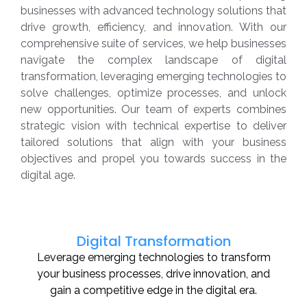
businesses with advanced technology solutions that
drive growth, efficiency, and innovation. With our
comprehensive suite of services, we help businesses
navigate the complex landscape of digital
transformation, leveraging emerging technologies to
solve challenges, optimize processes, and unlock
new opportunities. Our team of experts combines
strategic vision with technical expertise to deliver
tailored solutions that align with your business
objectives and propel you towards success in the
digital age.
Digital Transformation
Leverage emerging technologies to transform
your business processes, drive innovation, and
gain a competitive edge in the digital era.