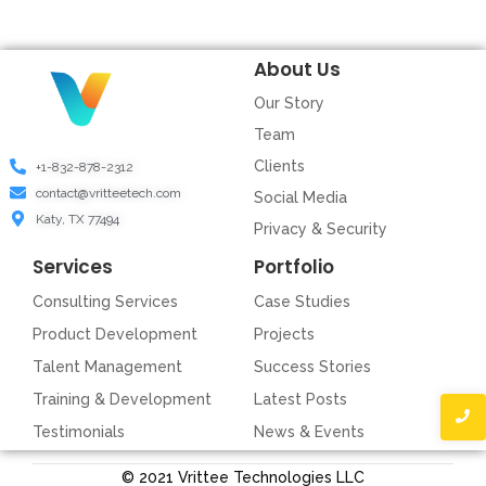
About Us
Our Story
Team
Clients
+1-832-878-2312
contact@vritteetech.com
Social Media
Katy, TX 77494
Privacy & Security
Services
Portfolio
Consulting Services
Case Studies
Product Development
Projects
Talent Management
Success Stories
Training & Development
Latest Posts
Testimonials
News & Events
© 2021 Vrittee Technologies LLC