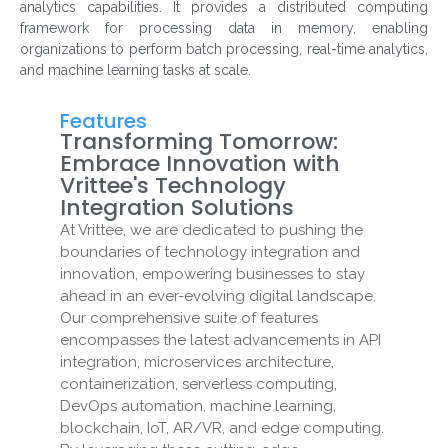
analytics capabilities. It provides a distributed computing
framework for processing data in memory, enabling
organizations to perform batch processing, real-time analytics,
and machine learning tasks at scale.
Features
Transforming Tomorrow:
Embrace Innovation with
Vrittee's Technology
Integration Solutions
At Vrittee, we are dedicated to pushing the
boundaries of technology integration and
innovation, empowering businesses to stay
ahead in an ever-evolving digital landscape.
Our comprehensive suite of features
encompasses the latest advancements in API
integration, microservices architecture,
containerization, serverless computing,
DevOps automation, machine learning,
blockchain, IoT, AR/VR, and edge computing.