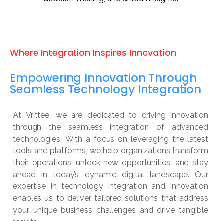
Where Integration Inspires Innovation
Empowering Innovation Through
Seamless Technology Integration
At Vrittee, we are dedicated to driving innovation
through the seamless integration of advanced
technologies. With a focus on leveraging the latest
tools and platforms, we help organizations transform
their operations, unlock new opportunities, and stay
ahead in today’s dynamic digital landscape. Our
expertise in technology integration and innovation
enables us to deliver tailored solutions that address
your unique business challenges and drive tangible