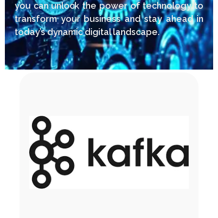
you can unlock the power of technology to
transform your business and stay ahead in
today’s dynamic digital landscape.