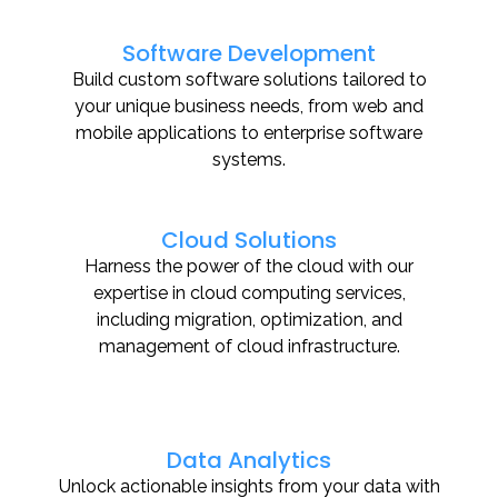
Software Development
Build custom software solutions tailored to
your unique business needs, from web and
mobile applications to enterprise software
systems.
Cloud Solutions
Harness the power of the cloud with our
expertise in cloud computing services,
including migration, optimization, and
management of cloud infrastructure.
Data Analytics
Unlock actionable insights from your data with