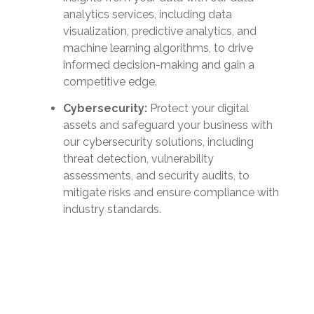
analytics services, including data
visualization, predictive analytics, and
machine learning algorithms, to drive
informed decision-making and gain a
competitive edge.
Cybersecurity:
Protect your digital
assets and safeguard your business with
our cybersecurity solutions, including
threat detection, vulnerability
assessments, and security audits, to
mitigate risks and ensure compliance with
industry standards.