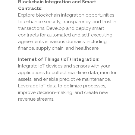
Blockchain Integration and Smart
Contracts:
Explore blockchain integration opportunities
to enhance security, transparency, and trust in
transactions. Develop and deploy smart
contracts for automated and self-executing
agreements in various domains, including
finance, supply chain, and healthcare.
Internet of Things (IoT) Integration:
Integrate IoT devices and sensors with your
applications to collect real-time data, monitor
assets, and enable predictive maintenance.
Leverage IoT data to optimize processes,
improve decision-making, and create new
revenue streams.