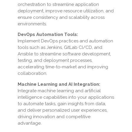
orchestration to streamline application
deployment, improve resource utilization, and
ensure consistency and scalability across
environments.
DevOps Automation Tools:
Implement DevOps practices and automation
tools such as Jenkins, GitLab CI/CD, and
Ansible to streamline software development,
testing, and deployment processes,
accelerating time-to-market and improving
collaboration.
Machine Learning and AI Integration:
Integrate machine learning and artificial
intelligence capabilities into your applications
to automate tasks, gain insights from data,
and deliver personalized user experiences,
driving innovation and competitive
advantage.