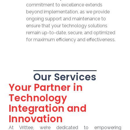
commitment to excellence extends
beyond implementation, as we provide
ongoing support and maintenance to
ensure that your technology solutions
remain up-to-date, secure, and optimized
for maximum efficiency and effectiveness.
Our Services
Your Partner in
Technology
Integration and
Innovation
At Vrittee, we’re dedicated to empowering