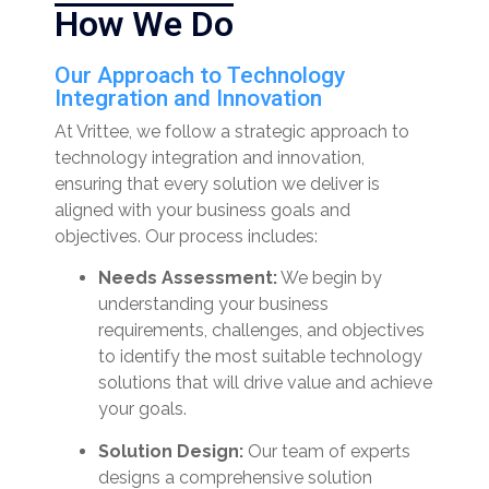
How We Do
Our Approach to Technology
Integration and Innovation
At Vrittee, we follow a strategic approach to
technology integration and innovation,
ensuring that every solution we deliver is
aligned with your business goals and
objectives. Our process includes:
Needs Assessment:
We begin by
understanding your business
requirements, challenges, and objectives
to identify the most suitable technology
solutions that will drive value and achieve
your goals.
Solution Design:
Our team of experts
designs a comprehensive solution