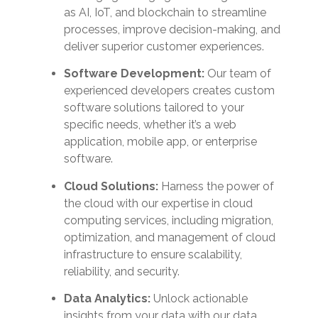
as AI, IoT, and blockchain to streamline
processes, improve decision-making, and
deliver superior customer experiences.
Software Development:
Our team of
experienced developers creates custom
software solutions tailored to your
specific needs, whether it’s a web
application, mobile app, or enterprise
software.
Cloud Solutions:
Harness the power of
the cloud with our expertise in cloud
computing services, including migration,
optimization, and management of cloud
infrastructure to ensure scalability,
reliability, and security.
Data Analytics:
Unlock actionable
insights from your data with our data