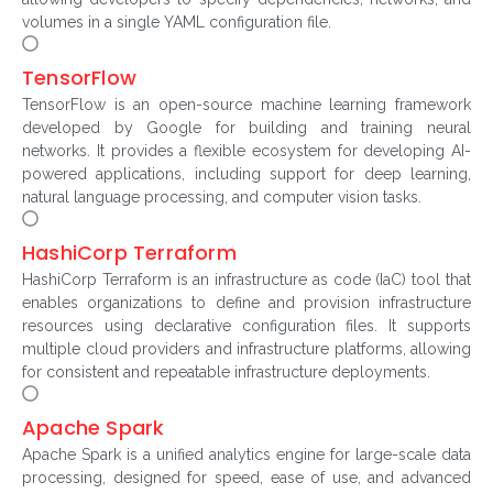
volumes in a single YAML configuration file.
TensorFlow
TensorFlow is an open-source machine learning framework
developed by Google for building and training neural
networks. It provides a flexible ecosystem for developing AI-
powered applications, including support for deep learning,
natural language processing, and computer vision tasks.
HashiCorp Terraform
HashiCorp Terraform is an infrastructure as code (IaC) tool that
enables organizations to define and provision infrastructure
resources using declarative configuration files. It supports
multiple cloud providers and infrastructure platforms, allowing
for consistent and repeatable infrastructure deployments.
Apache Spark
Apache Spark is a unified analytics engine for large-scale data
processing, designed for speed, ease of use, and advanced