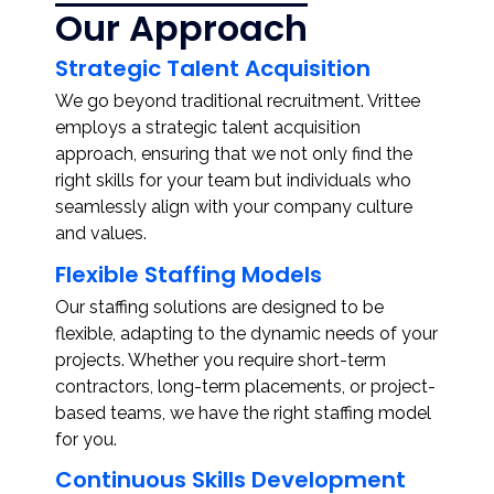
Our Approach
Strategic Talent Acquisition
We go beyond traditional recruitment. Vrittee
employs a strategic talent acquisition
approach, ensuring that we not only find the
right skills for your team but individuals who
seamlessly align with your company culture
and values.
Flexible Staffing Models
Our staffing solutions are designed to be
flexible, adapting to the dynamic needs of your
projects. Whether you require short-term
contractors, long-term placements, or project-
based teams, we have the right staffing model
for you.
Continuous Skills Development