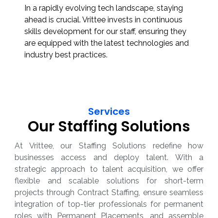
In a rapidly evolving tech landscape, staying
ahead is crucial. Vrittee invests in continuous
skills development for our staff, ensuring they
are equipped with the latest technologies and
industry best practices.
Services
Our Staffing Solutions
At Vrittee, our Staffing Solutions redefine how
businesses access and deploy talent. With a
strategic approach to talent acquisition, we offer
flexible and scalable solutions for short-term
projects through Contract Staffing, ensure seamless
integration of top-tier professionals for permanent
roles with Permanent Placements, and assemble