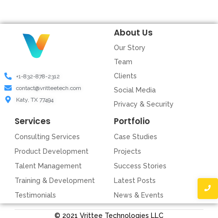
About Us
Our Story
Team
Clients
+1-832-878-2312
contact@vritteetech.com
Social Media
Katy, TX 77494
Privacy & Security
Services
Portfolio
Consulting Services
Case Studies
Product Development
Projects
Talent Management
Success Stories
Training & Development
Latest Posts
Testimonials
News & Events
© 2021 Vrittee Technologies LLC