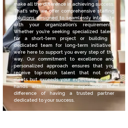
make all the difference in achieving success.
That’s why we offer comprehensive staffing
solutions designed to seamlessly integrate
with your organization’s requirements.
Whether you’re seeking specialized talent
for a short-term project or building a
dedicated team for long-term initiatives,
we’re here to support you every step of the
way. Our commitment to excellence and
personalized approach ensures that you
receive top-notch talent that not only
meets but exceeds your expectations. Join
hands with Vrittee and experience the
difference of having a trusted partner
dedicated to your success.