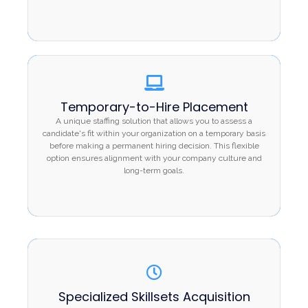
Temporary-to-Hire Placement
Temporary-to-Hire Placement
A unique staffing solution that allows you to assess
A unique staffing solution that allows you to assess a
a candidate's fit within your organization on a
candidate's fit within your organization on a temporary basis
temporary basis before making a permanent hiring
before making a permanent hiring decision. This flexible
option ensures alignment with your company culture and
decision. This flexible option ensures alignment
long-term goals.
with your company culture and long-term goals.
Specialized Skillsets Acquisition
Specialized Skillsets Acquisition
For projects requiring niche expertise, Vrittee