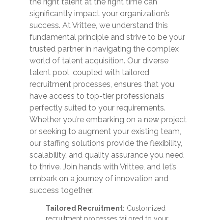
the right talent at the right time can
significantly impact your organization’s
success. At Vrittee, we understand this
fundamental principle and strive to be your
trusted partner in navigating the complex
world of talent acquisition. Our diverse
talent pool, coupled with tailored
recruitment processes, ensures that you
have access to top-tier professionals
perfectly suited to your requirements.
Whether you’re embarking on a new project
or seeking to augment your existing team,
our staffing solutions provide the flexibility,
scalability, and quality assurance you need
to thrive. Join hands with Vrittee, and let’s
embark on a journey of innovation and
success together.
Tailored Recruitment:
Customized
recruitment processes tailored to your