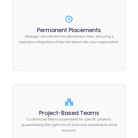
Permanent Placements
Permanent Placements
Strategic recruitment for permanent roles,
Strategic recruitment for permanent roles, ensuring a
ensuring a seamless integration of top-tier talent
seamless integration of top-tier talent into your organization.
into your organization.
Project-Based Teams
Project-Based Teams
Customized teams assembled for specific
Customized teams assembled for specific projects,
projects, guaranteeing the right mix of skills and
guaranteeing the right mix of skills and expertise to drive
success.
expertise to drive success.