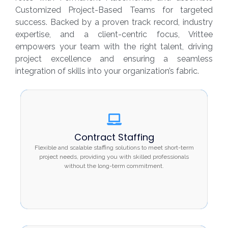
Customized Project-Based Teams for targeted
success. Backed by a proven track record, industry
expertise, and a client-centric focus, Vrittee
empowers your team with the right talent, driving
project excellence and ensuring a seamless
integration of skills into your organization’s fabric.
Contract Staffing
Contract Staffing
Flexible and scalable staffing solutions to meet
Flexible and scalable staffing solutions to meet short-term
short-term project needs, providing you with
project needs, providing you with skilled professionals
skilled professionals without the long-term
without the long-term commitment.
commitment.