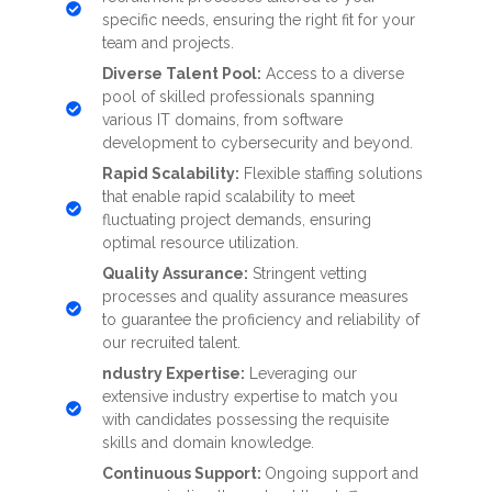
specific needs, ensuring the right fit for your
team and projects.
Diverse Talent Pool:
Access to a diverse
pool of skilled professionals spanning
various IT domains, from software
development to cybersecurity and beyond.
Rapid Scalability:
Flexible staffing solutions
that enable rapid scalability to meet
fluctuating project demands, ensuring
optimal resource utilization.
Quality Assurance:
Stringent vetting
processes and quality assurance measures
to guarantee the proficiency and reliability of
our recruited talent.
ndustry Expertise:
Leveraging our
extensive industry expertise to match you
with candidates possessing the requisite
skills and domain knowledge.
Continuous Support:
Ongoing support and