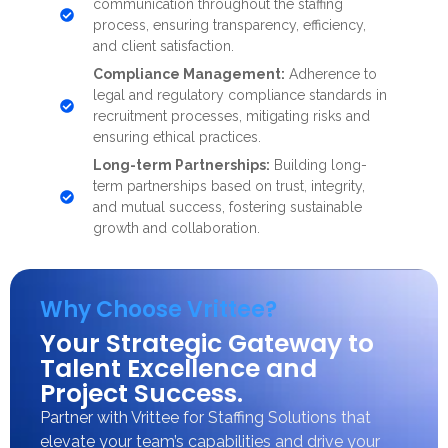
communication throughout the staffing
process, ensuring transparency, efficiency,
and client satisfaction.
Compliance Management:
Adherence to
legal and regulatory compliance standards in
recruitment processes, mitigating risks and
ensuring ethical practices.
Long-term Partnerships:
Building long-
term partnerships based on trust, integrity,
and mutual success, fostering sustainable
growth and collaboration.
Why Choose Vrittee?
Your Strategic Gateway to
Talent Excellence and
Project Success.
Partner with Vrittee for Staffing Solutions that
elevate your team’s capabilities and drive your