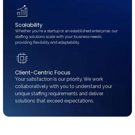
Scalability
Whether you're a startup or an established enterprise, our
staffing solutions scale with your business needs,
providing flexibility and adaptability.
Client-Centric Focus
Your satisfaction is our priority. We work
collaboratively with you to understand your
unique staffing requirements and deliver
solutions that exceed expectations.