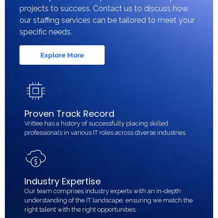
projects to success. Contact us to discuss how
our staffing services can be tailored to meet your
specific needs.
Explore More
Proven Track Record
Vrittee has a history of successfully placing skilled
professionals in various IT roles across diverse industries.
Industry Expertise
Our team comprises industry experts with an in-depth
understanding of the IT landscape, ensuring we match the
right talent with the right opportunities.