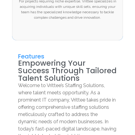
For projects requiring niche expertise, Vrittee specializes in
specializes in acquiring individuals with unique
acquiring individuals with unique skill sets, ensuring your
skill sets, ensuring your team has the specialized
team has the specialized knowledge necessary to tackle
knowledge necessary to tackle complex
complex challenges and drive innovation.
challenges and drive innovation.
Features
Empowering Your
Success Through Tailored
Talent Solutions
Welcome to Vrittee’s Staffing Solutions,
where talent meets opportunity. As a
prominent IT company, Vrittee takes pride in
offering comprehensive staffing solutions
meticulously crafted to address the
dynamic needs of modern businesses. In
today’s fast-paced digital landscape, having