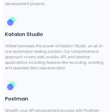
development projects.
Katalon Studio
Vrittee harnesses the power of Katalon Studio, an all-in-
one automation testing solution. Our comprehensive
approach covers web, mobile, API, and desktop
applications, including features like recording, scripting,
and seamless test case execution.
Postman
Simplify your API development process with Postman.