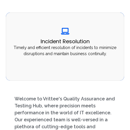
Incident Resolution
Incident Resolution
Timely and efficient resolution of incidents to minimize
Timely and efficient resolution of incidents to minimize
disruptions and maintain business continuity.
disruptions and maintain business continuity.
Welcome to Vrittee's Quality Assurance and
Testing Hub, where precision meets
performance in the world of IT excellence.
Our experienced team is well-versed in a
plethora of cutting-edge tools and