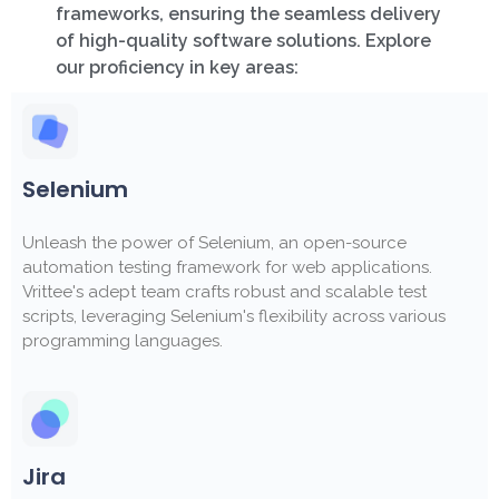
frameworks, ensuring the seamless delivery
of high-quality software solutions. Explore
our proficiency in key areas:
Selenium
Unleash the power of Selenium, an open-source
automation testing framework for web applications.
Vrittee's adept team crafts robust and scalable test
scripts, leveraging Selenium's flexibility across various
programming languages.
Jira