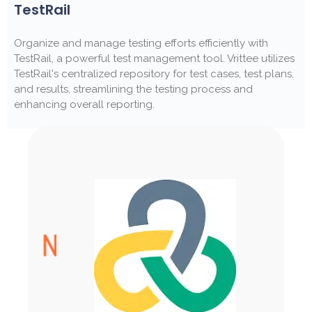
TestRail
Organize and manage testing efforts efficiently with
TestRail, a powerful test management tool. Vrittee utilizes
TestRail's centralized repository for test cases, test plans,
and results, streamlining the testing process and
enhancing overall reporting.