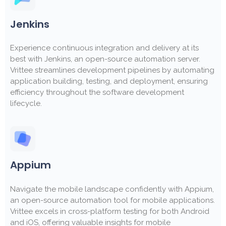
Jenkins
Experience continuous integration and delivery at its
best with Jenkins, an open-source automation server.
Vrittee streamlines development pipelines by automating
application building, testing, and deployment, ensuring
efficiency throughout the software development
lifecycle.
Appium
Navigate the mobile landscape confidently with Appium,
an open-source automation tool for mobile applications.
Vrittee excels in cross-platform testing for both Android
and iOS, offering valuable insights for mobile