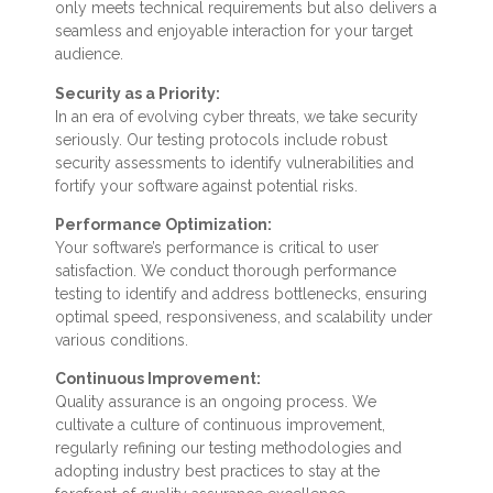
only meets technical requirements but also delivers a
seamless and enjoyable interaction for your target
audience.
Security as a Priority:
In an era of evolving cyber threats, we take security
seriously. Our testing protocols include robust
security assessments to identify vulnerabilities and
fortify your software against potential risks.
Performance Optimization:
Your software’s performance is critical to user
satisfaction. We conduct thorough performance
testing to identify and address bottlenecks, ensuring
optimal speed, responsiveness, and scalability under
various conditions.
Continuous Improvement:
Quality assurance is an ongoing process. We
cultivate a culture of continuous improvement,
regularly refining our testing methodologies and
adopting industry best practices to stay at the