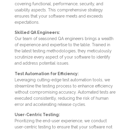
covering functional, performance, security, and
usability aspects. This comprehensive strategy
ensures that your software meets and exceeds
expectations.
Skilled QA Engineers:
Our team of seasoned QA engineers brings a wealth
of experience and expertise to the table. Trained in
the latest testing methodologies, they meticulously
scrutinize every aspect of your software to identify
and address potential issues.
Test Automation for Efficiency:
Leveraging cutting-edge test automation tools, we
streamline the testing process to enhance efficiency
without compromising accuracy. Automated tests are
executed consistently, reducing the risk of human
error and accelerating release cycles.
User-Centric Testing:
Prioritizing the end-user experience, we conduct
user-centric testing to ensure that your software not