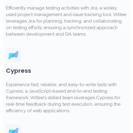
Efficiently manage testing activities with Jira, a widely
used project management and issue tracking tool. Vrittee
leverages Jira for planning, tracking, and collaborating
on testing efforts, ensuring a synchronized approach
between development and QA teams.
Cypress
Experience fast, reliable, and easy-to-write tests with
Cypress, a JavaScript-based end-to-end testing
framework. Vrittee's skilled team leverages Cypress for
real-time feedback during test execution, ensuring the
efficiency of web applications.