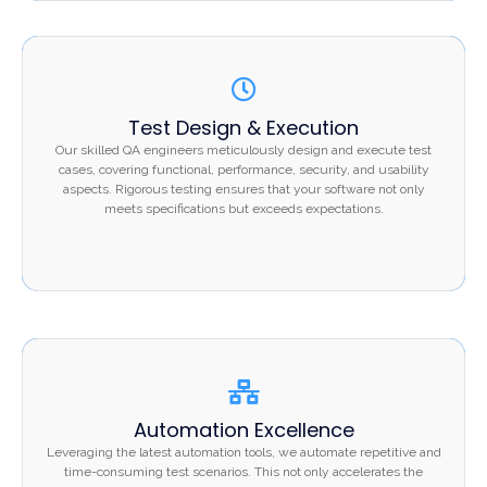
Test Design & Execution
Test Design & Execution
Our skilled QA engineers meticulously design and
Our skilled QA engineers meticulously design and execute test
execute test cases, covering functional, performance,
cases, covering functional, performance, security, and usability
security, and usability aspects. Rigorous testing ensures
aspects. Rigorous testing ensures that your software not only
that your software not only meets specifications but
meets specifications but exceeds expectations.
exceeds expectations.
Automation Excellence
Automation Excellence
Leveraging the latest automation tools, we automate
Leveraging the latest automation tools, we automate repetitive and
repetitive and time-consuming test scenarios. This not
time-consuming test scenarios. This not only accelerates the
only accelerates the testing process but also enhances