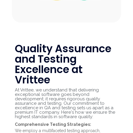
Quality Assurance
and Testing
Excellence at
Vrittee
At Vrittee, we understand that delivering
exceptional software goes beyond
development; it requires rigorous quality
assurance and testing. Our commitment to
excellence in QA and testing sets us apart as a
premium IT company. Here's how we ensure the
highest standards in software quality:
Comprehensive Testing Strategies:
We employ a multifaceted testing approach,