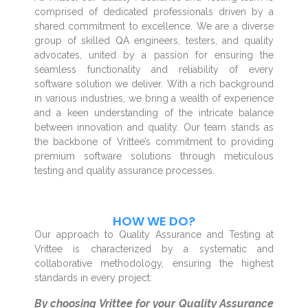
comprised of dedicated professionals driven by a
shared commitment to excellence. We are a diverse
group of skilled QA engineers, testers, and quality
advocates, united by a passion for ensuring the
seamless functionality and reliability of every
software solution we deliver. With a rich background
in various industries, we bring a wealth of experience
and a keen understanding of the intricate balance
between innovation and quality. Our team stands as
the backbone of Vrittee’s commitment to providing
premium software solutions through meticulous
testing and quality assurance processes.
HOW WE DO?
Our approach to Quality Assurance and Testing at
Vrittee is characterized by a systematic and
collaborative methodology, ensuring the highest
standards in every project:
By choosing Vrittee for your Quality Assurance