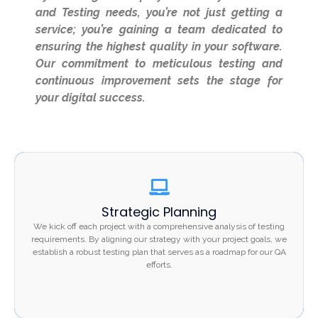
and Testing needs, you’re not just getting a
service; you’re gaining a team dedicated to
ensuring the highest quality in your software.
Our commitment to meticulous testing and
continuous improvement sets the stage for
your digital success.
Strategic Planning
Strategic Planning
We kick off each project with a comprehensive analysis
We kick off each project with a comprehensive analysis of testing
of testing requirements. By aligning our strategy with
requirements. By aligning our strategy with your project goals, we
establish a robust testing plan that serves as a roadmap for our QA
your project goals, we establish a robust testing plan
efforts.
that serves as a roadmap for our QA efforts.