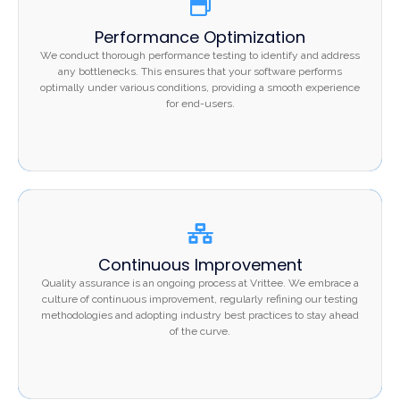
Performance Optimization
Performance Optimization
We conduct thorough performance testing to identify
We conduct thorough performance testing to identify and address
and address any bottlenecks. This ensures that your
any bottlenecks. This ensures that your software performs
optimally under various conditions, providing a smooth experience
software performs optimally under various conditions,
for end-users.
providing a smooth experience for end-users.
Continuous Improvement
Continuous Improvement
Quality assurance is an ongoing process at Vrittee. We
Quality assurance is an ongoing process at Vrittee. We embrace a
embrace a culture of continuous improvement, regularly
culture of continuous improvement, regularly refining our testing
methodologies and adopting industry best practices to stay ahead
refining our testing methodologies and adopting
of the curve.
industry best practices to stay ahead of the curve.