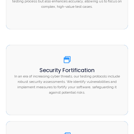
testing process but also enhances accuracy, allowing us to focus on
accuracy, allowing us to focus on complex, high-value
complex, high-value test cases.
test cases.
Security Fortification
Security Fortification
In an era of increasing cyber threats, our testing
In an era of increasing cyber threats, our testing protocols include
protocols include robust security assessments. We
robust security assessments. We identify vulnerabilities and
implement measures to fortify your software, safeguarding it
identify vulnerabilities and implement measures to fortify
against potential risks.
your software, safeguarding it against potential risks.