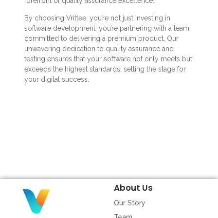
forefront of quality assurance excellence.
By choosing Vrittee, you’re not just investing in
software development; you’re partnering with a team
committed to delivering a premium product. Our
unwavering dedication to quality assurance and
testing ensures that your software not only meets but
exceeds the highest standards, setting the stage for
your digital success.
About Us
Our Story
Team