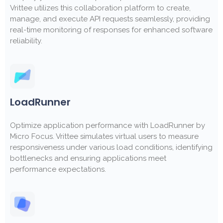
Vrittee utilizes this collaboration platform to create,
manage, and execute API requests seamlessly, providing
real-time monitoring of responses for enhanced software
reliability.
LoadRunner
Optimize application performance with LoadRunner by
Micro Focus. Vrittee simulates virtual users to measure
responsiveness under various load conditions, identifying
bottlenecks and ensuring applications meet
performance expectations.